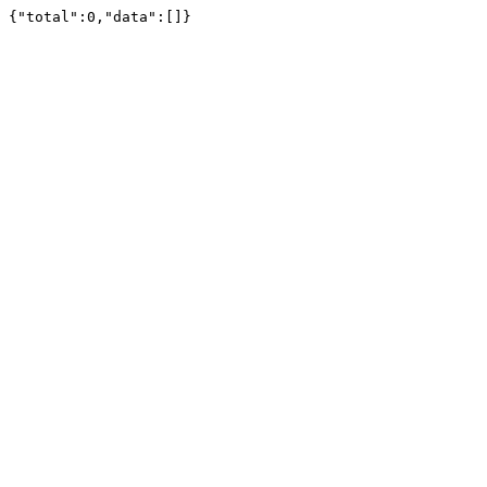
{"total":0,"data":[]}