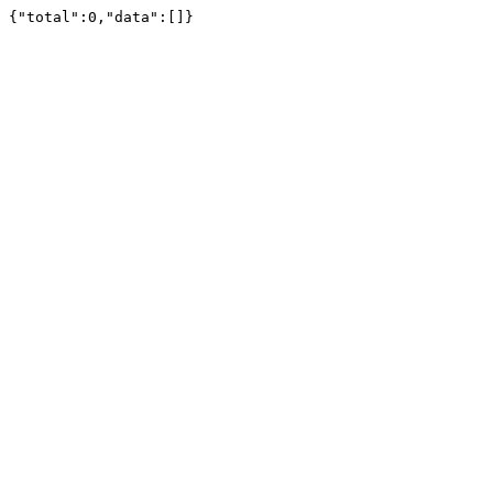
{"total":0,"data":[]}