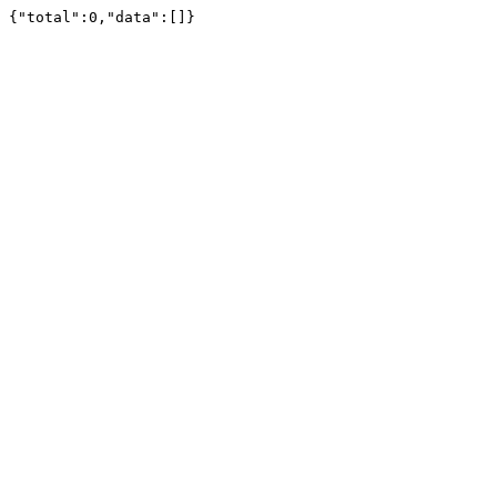
{"total":0,"data":[]}